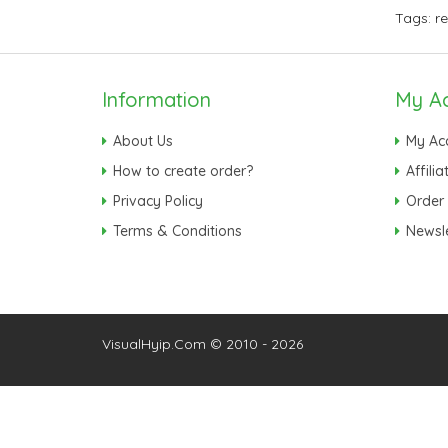
Tags:
r
Information
My A
About Us
My Ac
How to create order?
Affilia
Privacy Policy
Order 
Terms & Conditions
Newsle
VisualHyip.Com © 2010 - 2026