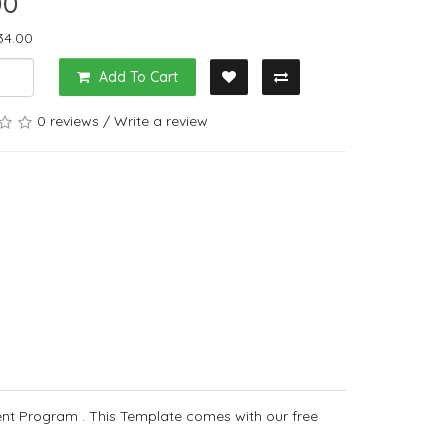
00
34.00
Add To Cart
0 reviews
/
Write a review
nt Program . This Template comes with our free