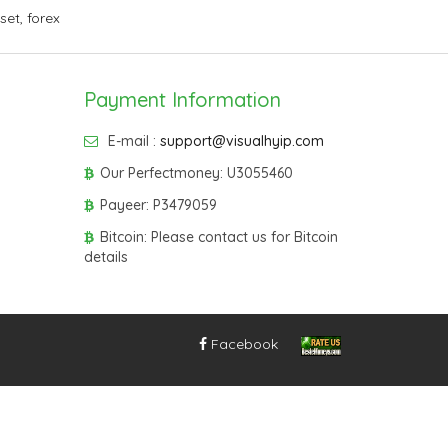
sset
,
forex
Payment Information
E-mail :
support@visualhyip.com
Our Perfectmoney: U3055460
Payeer: P3479059
Bitcoin: Please contact us for Bitcoin
details
Facebook