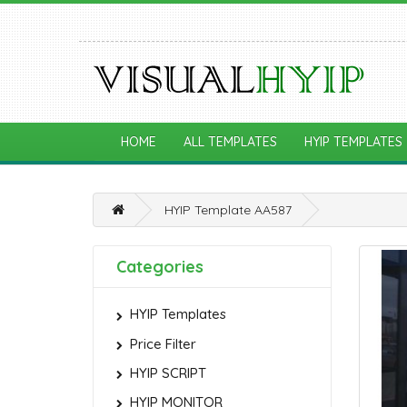
HOME
ALL TEMPLATES
HYIP TEMPLATES
HYIP Template AA587
Categories
HYIP Templates
Price Filter
HYIP SCRIPT
HYIP MONITOR