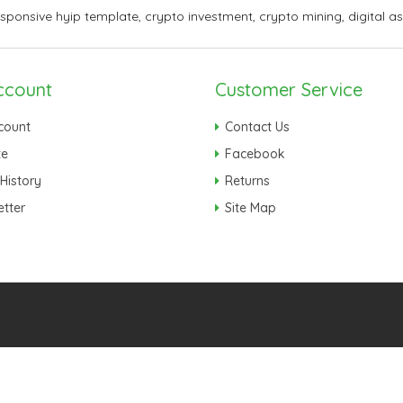
esponsive hyip template
,
crypto investment
,
crypto mining
,
digital a
ccount
Customer Service
count
Contact Us
te
Facebook
History
Returns
tter
Site Map