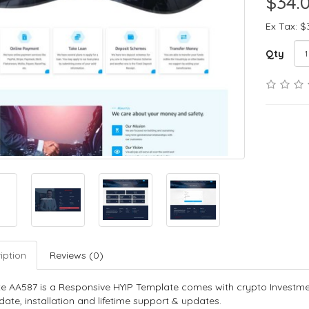
$34.
Ex Tax: $
Qty
iption
Reviews (0)
e AA587 is a Responsive HYIP Template comes with crypto Investme
ate, installation and lifetime support & updates.