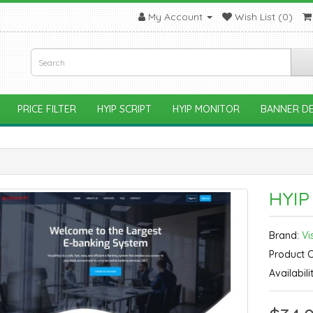
My Account
Wish List (0)
PRICE FILTER
HYIP SCRIPT
HYIP MONITOR
BANNER DE
HYIP
Brand:
Vi
Product 
Availabili