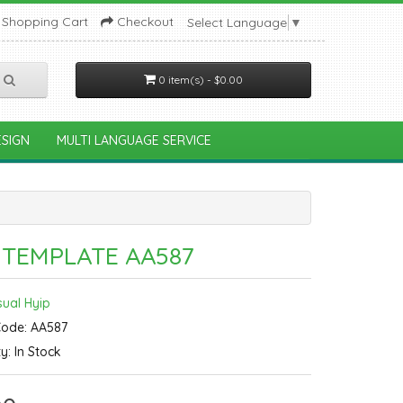
Shopping Cart
Checkout
Select Language
▼
0 item(s) - $0.00
SIGN
MULTI LANGUAGE SERVICE
 TEMPLATE AA587
sual Hyip
Code: AA587
ty: In Stock