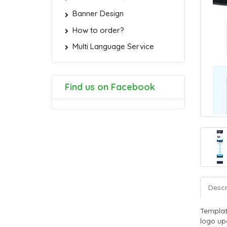
Banner Design
How to order?
Multi Language Service
Find us on Facebook
Descr
Templat
logo upd