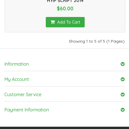
HYIP SCRIPT 2014
$60.00
Add To Cart
Showing 1 to 5 of 5 (1 Pages)
Information
My Account
Customer Service
Payment Information