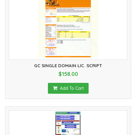
GC SINGLE DOMAIN LIC. SCRIPT
$158.00
Add To Cart