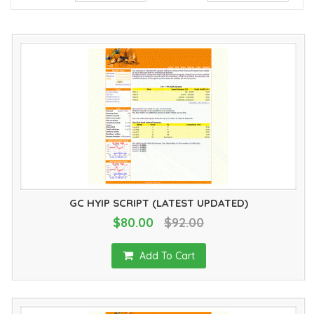
GC HYIP SCRIPT (LATEST UPDATED)
$80.00
$92.00
Add To Cart