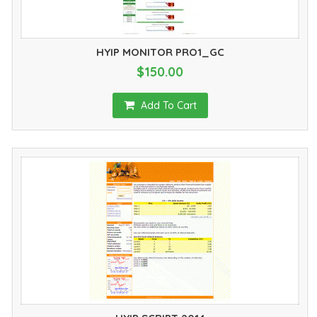
HYIP MONITOR PRO1_GC
$150.00
Add To Cart