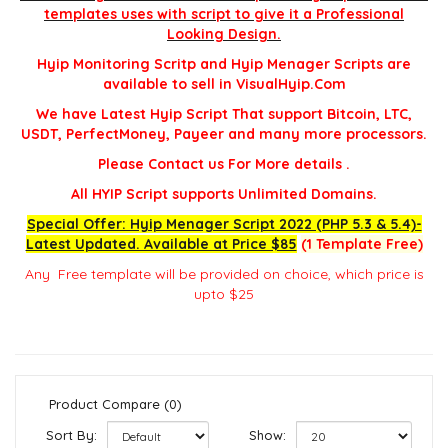
templates uses with script to give it a Professional
Looking Design.
Hyip Monitoring Scritp and Hyip Menager Scripts are
available to sell in VisualHyip.Com
We have Latest Hyip Script That support Bitcoin, LTC,
USDT, PerfectMoney, Payeer and many more processors.
Please Contact us For More details .
All HYIP Script supports Unlimited Domains.
Special Offer: Hyip Menager Script 2022 (PHP 5.3 & 5.4)-
Latest Updated. Available at Price $85
(1 Template Free)
Any Free template will be provided on choice, which price is
upto $25
Product Compare (0)
Sort By:
Show: