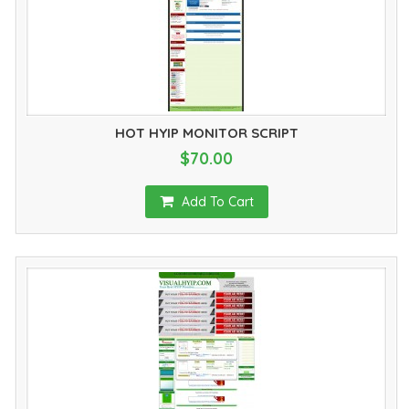
HOT HYIP MONITOR SCRIPT
$70.00
Add To Cart