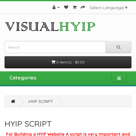
Select Language
▼
0 item(s) - $0.00
Categories
HYIP SCRIPT
HYIP SCRIPT
For Building a HYIP Website A script is very Important and