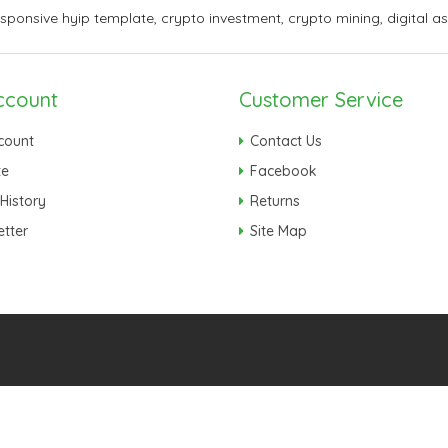
esponsive hyip template
,
crypto investment
,
crypto mining
,
digital a
ccount
Customer Service
count
Contact Us
te
Facebook
History
Returns
tter
Site Map