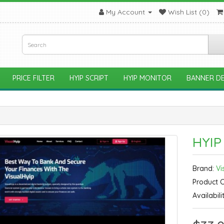
My Account
Wish List (0)
PRICE FILTER
HYIP SCRIPT
HYIP MONITOR
BANNER DE
HYIP
Brand:
Vi
Product 
Availabili