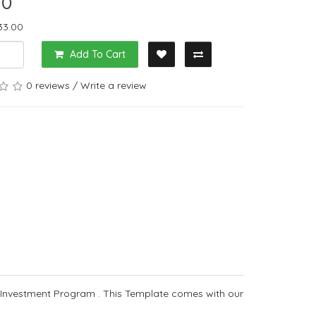
00
33.00
Add To Cart
0 reviews
/
Write a review
 Investment Program . This Template comes with our