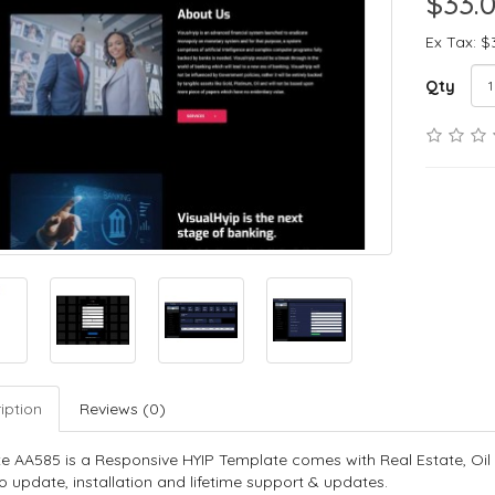
$33.
Ex Tax: $
Qty
iption
Reviews (0)
e AA585 is a Responsive HYIP Template comes with Real Estate, Oil
o update, installation and lifetime support & updates.