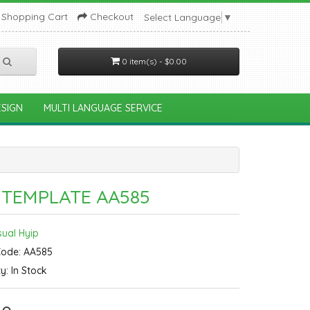
Shopping Cart
Checkout
Select Language
▼
0 item(s) - $0.00
SIGN
MULTI LANGUAGE SERVICE
 TEMPLATE AA585
sual Hyip
Code: AA585
ty: In Stock