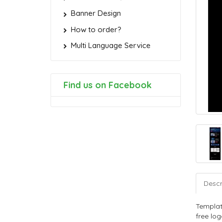
Banner Design
How to order?
Multi Language Service
Find us on Facebook
Descr
Templat
free log