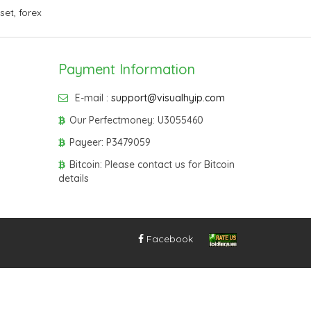
sset
,
forex
Payment Information
E-mail :
support@visualhyip.com
Our Perfectmoney: U3055460
Payeer: P3479059
Bitcoin: Please contact us for Bitcoin
details
Facebook