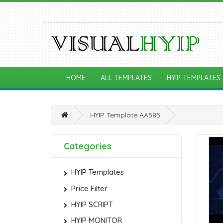
HOME
ALL TEMPLATES
HYIP TEMPLATES
HYIP Template AA585
Categories
HYIP Templates
Price Filter
HYIP SCRIPT
HYIP MONITOR