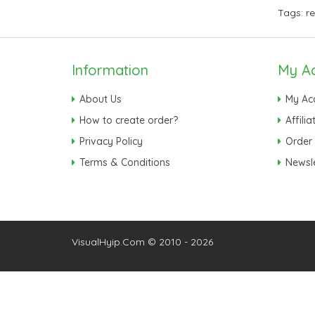
Tags:
r
Information
My A
About Us
My Ac
How to create order?
Affilia
Privacy Policy
Order 
Terms & Conditions
Newsle
VisualHyip.Com © 2010 - 2026