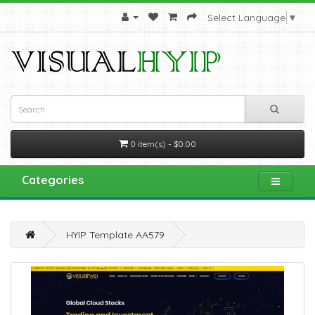
Select Language
▼
0 item(s) - $0.00
Categories
HYIP Template AA579