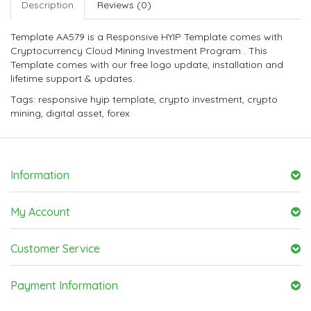
Description
Reviews (0)
Template AA579 is a Responsive HYIP Template comes with
Cryptocurrency Cloud Mining Investment Program . This
Template comes with our free logo update, installation and
lifetime support & updates.
Tags:
responsive hyip template
,
crypto investment
,
crypto
mining
,
digital asset
,
forex
Information
My Account
Customer Service
Payment Information