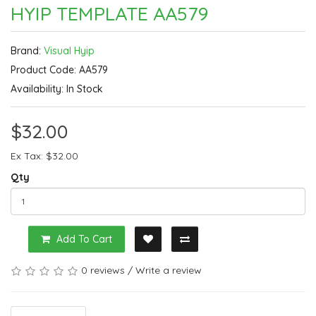
HYIP TEMPLATE AA579
Brand:
Visual Hyip
Product Code: AA579
Availability: In Stock
$32.00
Ex Tax: $32.00
Qty
Add To Cart
0 reviews
/
Write a review