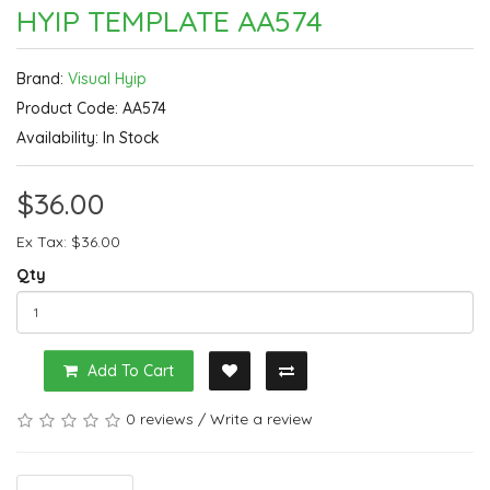
HYIP TEMPLATE AA574
Brand:
Visual Hyip
Product Code: AA574
Availability: In Stock
$36.00
Ex Tax: $36.00
Qty
Add To Cart
0 reviews
/
Write a review