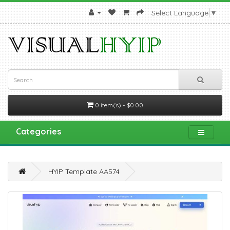
Select Language
▼
0 item(s) - $0.00
Categories
HYIP Template AA574