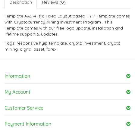
Description
Reviews (0)
Template AA574 is a Fixed Layout based HYIP Template comes
with Cryptocurrency Mining Investment Program . This
Template comes with our free logo update, installation and
lifetime support & updates.
Tags:
responsive hyip template
,
crypto investment
,
crypto
mining
,
digital asset
,
forex
Information
My Account
Customer Service
Payment Information