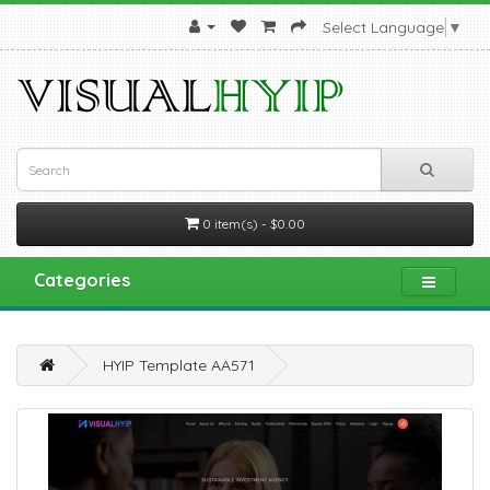
Select Language
▼
0 item(s) - $0.00
Categories
HYIP Template AA571