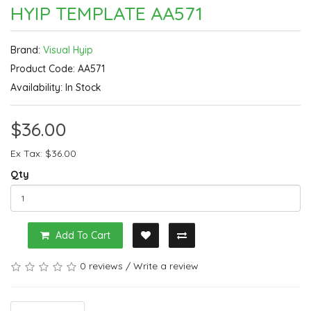
HYIP TEMPLATE AA571
Brand:
Visual Hyip
Product Code: AA571
Availability: In Stock
$36.00
Ex Tax: $36.00
Qty
Add To Cart
0 reviews
/
Write a review