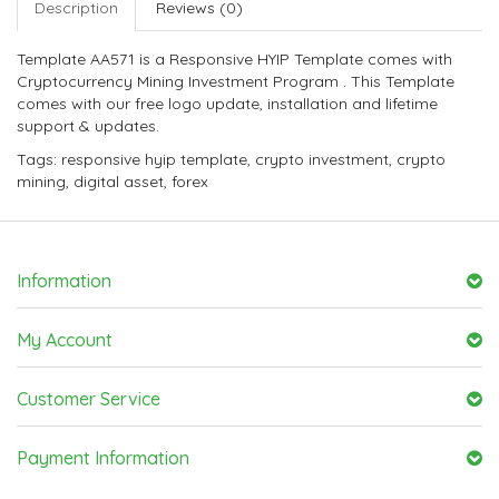
Description
Reviews (0)
Template AA571 is a Responsive HYIP Template comes with
Cryptocurrency Mining Investment Program . This Template
comes with our free logo update, installation and lifetime
support & updates.
Tags:
responsive hyip template
,
crypto investment
,
crypto
mining
,
digital asset
,
forex
Information
My Account
Customer Service
Payment Information