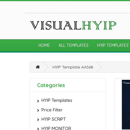
HOME
ALL TEMPLATES
HYIP TEMPLATES
HYIP Template AA568
Categories
HYIP Templates
Price Filter
HYIP SCRIPT
HYIP MONITOR