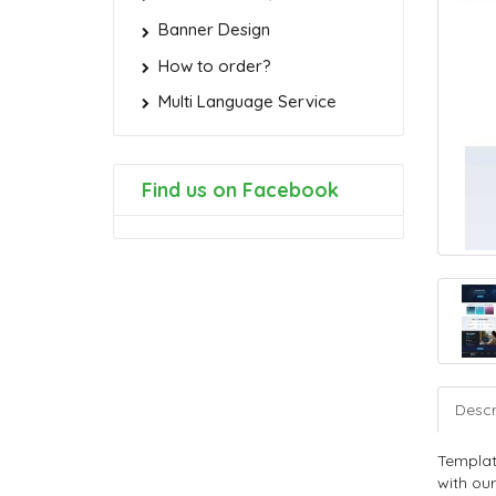
Banner Design
How to order?
Multi Language Service
Find us on Facebook
Descr
Templat
with our