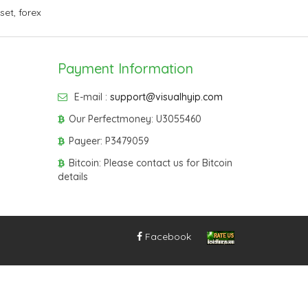
sset
,
forex
Payment Information
E-mail :
support@visualhyip.com
Our Perfectmoney: U3055460
Payeer: P3479059
Bitcoin: Please contact us for Bitcoin
details
Facebook