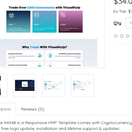
$34.
Ex Tax: $
Qty
iption
Reviews (0)
e AA568 is a Responsive HYIP Template comes with Cryptocurrency
 free logo update, installation and lifetime support & updates.