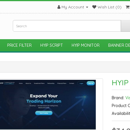
My Account
Wish List (0)
PRICE FILTER
HYIP SCRIPT
HYIP MONITOR
BANNER DE
HYIP
Brand:
Vi
Product 
Availabili