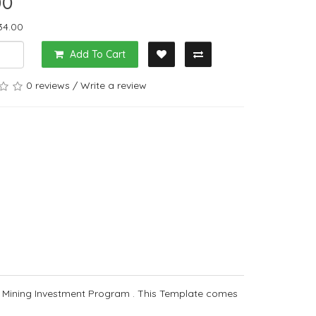
00
34.00
Add To Cart
0 reviews
/
Write a review
 Mining Investment Program . This Template comes