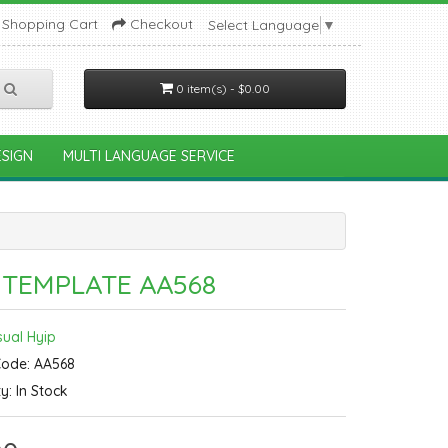
Shopping Cart
Checkout
Select Language
▼
0 item(s) - $0.00
SIGN
MULTI LANGUAGE SERVICE
 TEMPLATE AA568
sual Hyip
Code: AA568
ty: In Stock