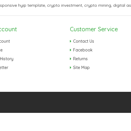
esponsive hyip template
,
crypto investment
,
crypto mining
,
digital a
ccount
Customer Service
count
Contact Us
te
Facebook
History
Returns
tter
Site Map