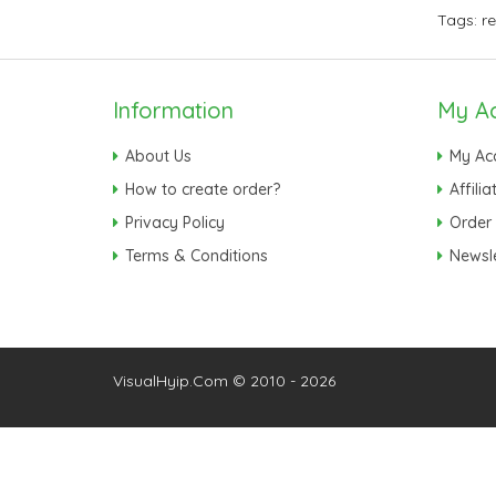
Tags:
r
Information
My A
About Us
My Ac
How to create order?
Affilia
Privacy Policy
Order 
Terms & Conditions
Newsle
VisualHyip.Com © 2010 - 2026