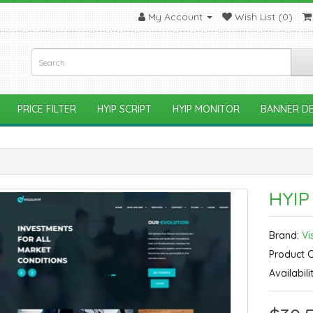
My Account
Wish List (0)
PRICE FILTER
HYIP SCRIPT
HYIP MONITOR
BANNER DE
HYIP
Brand:
Vi
Product 
Availabili