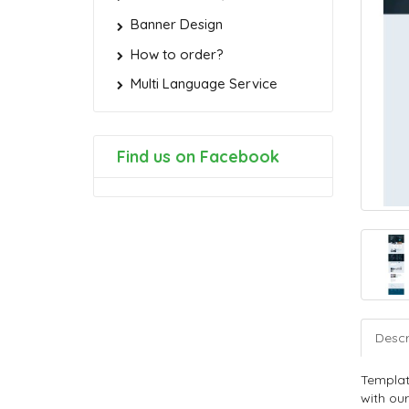
Banner Design
How to order?
Multi Language Service
Find us on Facebook
Descr
Templat
with our