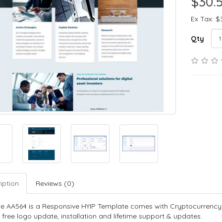
$30.
Ex Tax: $
Qty
iption
Reviews (0)
e AA564 is a Responsive HYIP Template comes with Cryptocurrency
 free logo update, installation and lifetime support & updates.