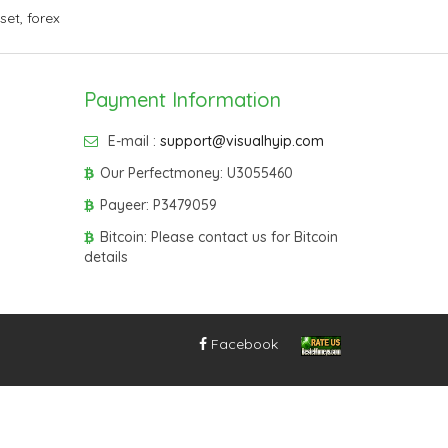
sset
,
forex
Payment Information
E-mail :
support@visualhyip.com
Our Perfectmoney: U3055460
Payeer: P3479059
Bitcoin: Please contact us for Bitcoin
details
Facebook