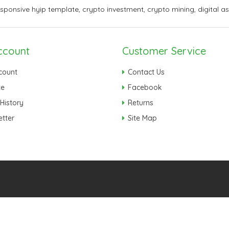
esponsive hyip template
,
crypto investment
,
crypto mining
,
digital a
ccount
Customer Service
count
Contact Us
te
Facebook
History
Returns
tter
Site Map