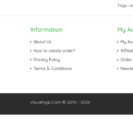
Tags:
r
Information
My A
About Us
My Ac
How to create order?
Affilia
Privacy Policy
Order 
Terms & Conditions
Newsle
VisualHyip.Com © 2010 - 2026