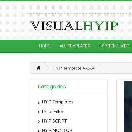
HOME
ALL TEMPLATES
HYIP TEMPLATES
HYIP Template AA564
Categories
HYIP Templates
Price Filter
HYIP SCRIPT
HYIP MONITOR