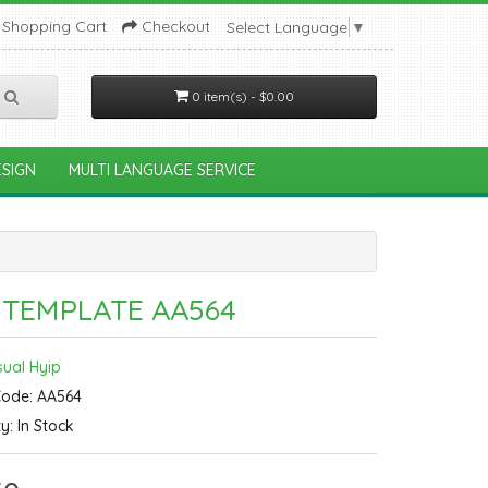
Shopping Cart
Checkout
Select Language
▼
0 item(s) - $0.00
SIGN
MULTI LANGUAGE SERVICE
 TEMPLATE AA564
sual Hyip
Code: AA564
ty: In Stock