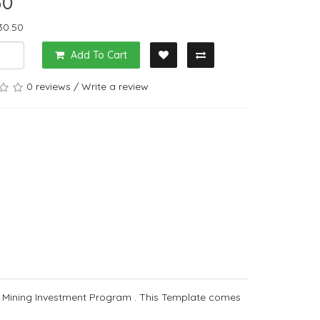
50
30.50
Add To Cart
0 reviews
/
Write a review
 Mining Investment Program . This Template comes